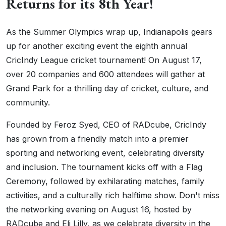
Returns for its 8th Year!
As the Summer Olympics wrap up, Indianapolis gears
up for another exciting event the eighth annual
CricIndy League cricket tournament! On August 17,
over 20 companies and 600 attendees will gather at
Grand Park for a thrilling day of cricket, culture, and
community.
Founded by Feroz Syed, CEO of RADcube, CricIndy
has grown from a friendly match into a premier
sporting and networking event, celebrating diversity
and inclusion. The tournament kicks off with a Flag
Ceremony, followed by exhilarating matches, family
activities, and a culturally rich halftime show. Don't miss
the networking evening on August 16, hosted by
RADcube and Eli Lilly, as we celebrate diversity in the