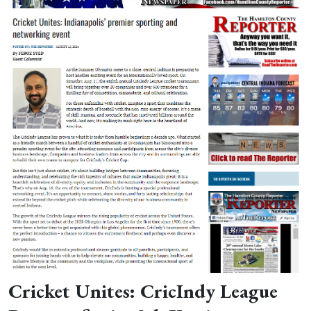
Cricket Unites: CricIndy League