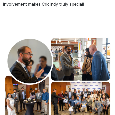
involvement makes CricIndy truly special!