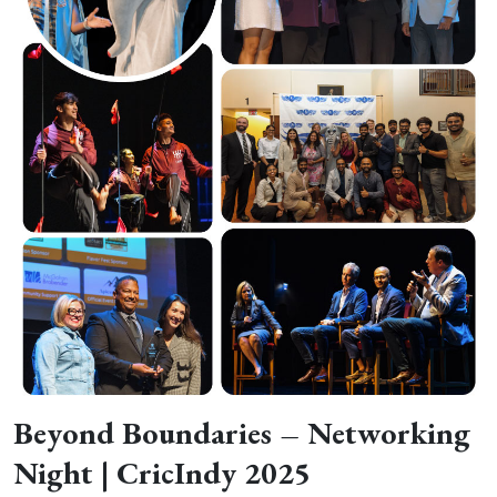
Beyond Boundaries – Networking
Night | CricIndy 2025