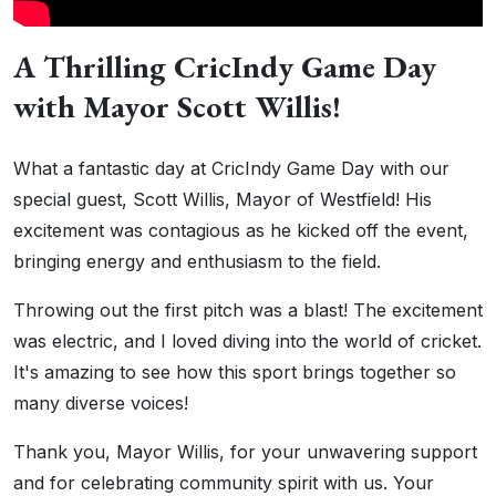
A Thrilling CricIndy Game Day
with Mayor Scott Willis!
What a fantastic day at CricIndy Game Day with our
special guest, Scott Willis, Mayor of Westfield! His
excitement was contagious as he kicked off the event,
bringing energy and enthusiasm to the field.
Throwing out the first pitch was a blast! The excitement
was electric, and I loved diving into the world of cricket.
It's amazing to see how this sport brings together so
many diverse voices!
Thank you, Mayor Willis, for your unwavering support
and for celebrating community spirit with us. Your