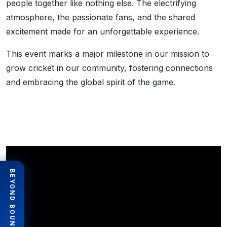
people together like nothing else. The electrifying
atmosphere, the passionate fans, and the shared
excitement made for an unforgettable experience.
This event marks a major milestone in our mission to
grow cricket in our community, fostering connections
and embracing the global spirit of the game.