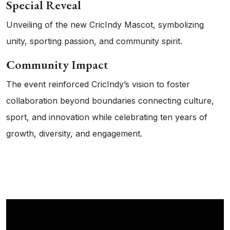
Special Reveal
Unveiling of the new CricIndy Mascot, symbolizing
unity, sporting passion, and community spirit.
Community Impact
The event reinforced CricIndy’s vision to foster
collaboration beyond boundaries connecting culture,
sport, and innovation while celebrating ten years of
growth, diversity, and engagement.