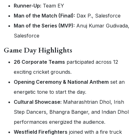
Runner-Up:
Team EY
Man of the Match (Final):
Dax P., Salesforce
Man of the Series (MVP):
Anuj Kumar Gudivada,
Salesforce
Game Day Highlights
26 Corporate Teams
participated across 12
exciting cricket grounds.
Opening Ceremony & National Anthem
set an
energetic tone to start the day.
Cultural Showcase:
Maharashtrian Dhol, Irish
Step Dancers, Bhangra Banger, and Indian Dhol
performances energized the audience.
Westfield Firefighters
joined with a fire truck