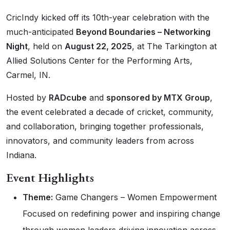
CricIndy kicked off its 10th-year celebration with the
much-anticipated
Beyond Boundaries – Networking
Night
, held on
August 22, 2025
, at The Tarkington at
Allied Solutions Center for the Performing Arts,
Carmel, IN.
Hosted by
RADcube
and
sponsored by MTX Group
,
the event celebrated a decade of cricket, community,
and collaboration, bringing together professionals,
innovators, and community leaders from across
Indiana.
Event Highlights
Theme:
Game Changers – Women Empowerment
Focused on redefining power and inspiring change
through women leaders driving innovation across