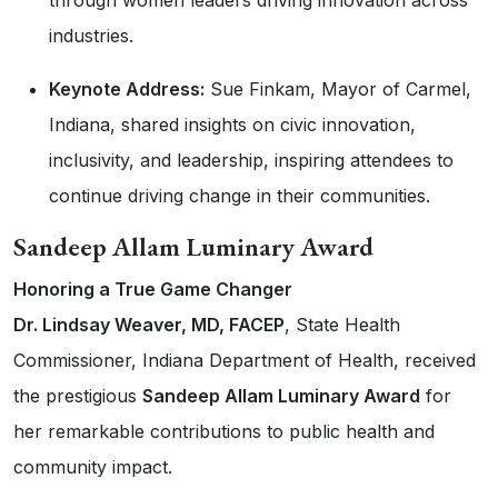
industries.
Keynote Address:
Sue Finkam, Mayor of Carmel,
Indiana, shared insights on civic innovation,
inclusivity, and leadership, inspiring attendees to
continue driving change in their communities.
Sandeep Allam Luminary Award
Honoring a True Game Changer
Dr. Lindsay Weaver, MD, FACEP
, State Health
Commissioner, Indiana Department of Health, received
the prestigious
Sandeep Allam Luminary Award
for
her remarkable contributions to public health and
community impact.