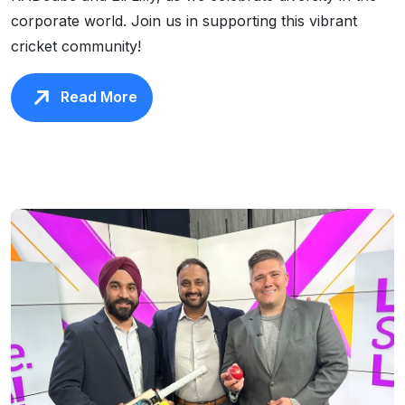
corporate world. Join us in supporting this vibrant
cricket community!
Read More