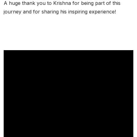
A huge thank you to Krishna for being part of this
journey and for sharing his inspiring experience!