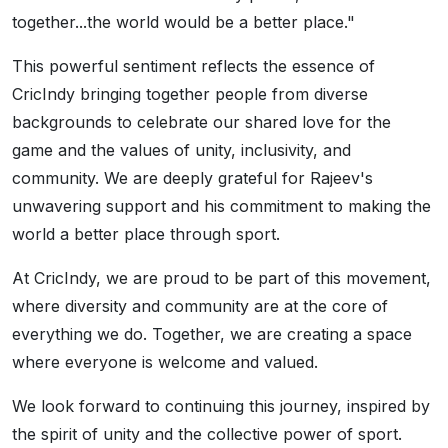
together...the world would be a better place."
This powerful sentiment reflects the essence of
CricIndy bringing together people from diverse
backgrounds to celebrate our shared love for the
game and the values of unity, inclusivity, and
community. We are deeply grateful for Rajeev's
unwavering support and his commitment to making the
world a better place through sport.
At CricIndy, we are proud to be part of this movement,
where diversity and community are at the core of
everything we do. Together, we are creating a space
where everyone is welcome and valued.
We look forward to continuing this journey, inspired by
the spirit of unity and the collective power of sport.