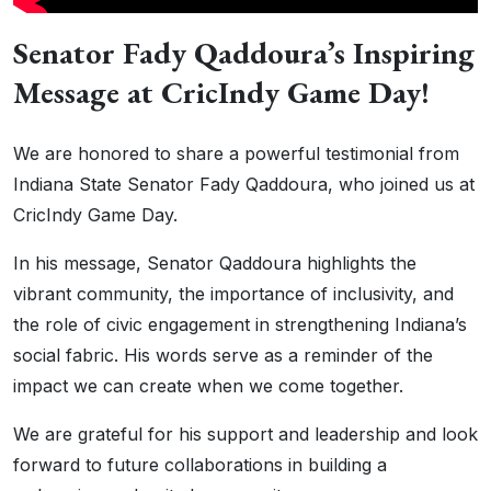
Senator Fady Qaddoura’s Inspiring
Message at CricIndy Game Day!
We are honored to share a powerful testimonial from
Indiana State Senator Fady Qaddoura, who joined us at
CricIndy Game Day.
In his message, Senator Qaddoura highlights the
vibrant community, the importance of inclusivity, and
the role of civic engagement in strengthening Indiana’s
social fabric. His words serve as a reminder of the
impact we can create when we come together.
We are grateful for his support and leadership and look
forward to future collaborations in building a