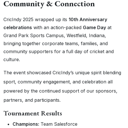
Community & Connection
CricIndy 2025 wrapped up its
10th Anniversary
celebrations
with an action-packed
Game Day
at
Grand Park Sports Campus, Westfield, Indiana,
bringing together corporate teams, families, and
community supporters for a full day of cricket and
culture.
The event showcased CricIndy’s unique spirit blending
sport, community engagement, and celebration all
powered by the continued support of our sponsors,
partners, and participants.
Tournament Results
Champions:
Team Salesforce