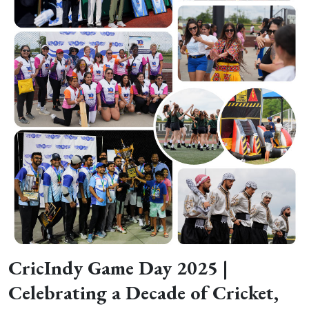
CricIndy Game Day 2025 |
Celebrating a Decade of Cricket,