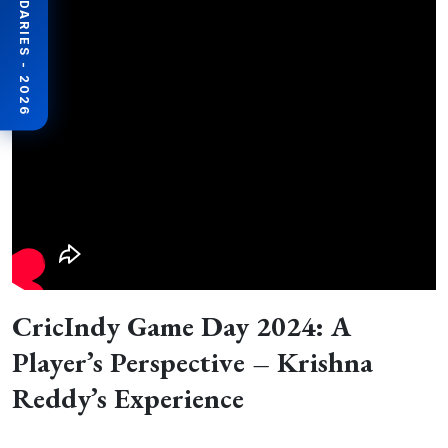
BEYOND BOUNDARIES - 2026
CricIndy Game Day 2024: A
Player’s Perspective – Krishna
Reddy’s Experience