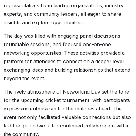
representatives from leading organizations, industry
experts, and community leaders, all eager to share
insights and explore opportunities.
The day was filled with engaging panel discussions,
roundtable sessions, and focused one-on-one
networking opportunities. These activities provided a
platform for attendees to connect on a deeper level,
exchanging ideas and building relationships that extend
beyond the event.
The lively atmosphere of Networking Day set the tone
for the upcoming cricket tournament, with participants
expressing enthusiasm for the matches ahead. The
event not only facilitated valuable connections but also
laid the groundwork for continued collaboration within
the community.