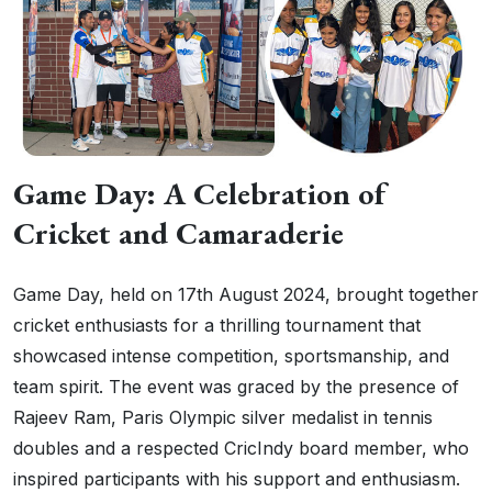
Game Day: A Celebration of
Cricket and Camaraderie
Game Day, held on 17th August 2024, brought together
cricket enthusiasts for a thrilling tournament that
showcased intense competition, sportsmanship, and
team spirit. The event was graced by the presence of
Rajeev Ram, Paris Olympic silver medalist in tennis
doubles and a respected CricIndy board member, who
inspired participants with his support and enthusiasm.