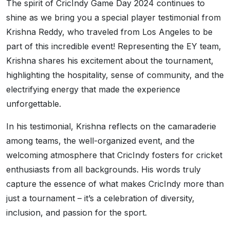
The spirit of CricIndy Game Day 2024 continues to
shine as we bring you a special player testimonial from
Krishna Reddy, who traveled from Los Angeles to be
part of this incredible event! Representing the EY team,
Krishna shares his excitement about the tournament,
highlighting the hospitality, sense of community, and the
electrifying energy that made the experience
unforgettable.
In his testimonial, Krishna reflects on the camaraderie
among teams, the well-organized event, and the
welcoming atmosphere that CricIndy fosters for cricket
enthusiasts from all backgrounds. His words truly
capture the essence of what makes CricIndy more than
just a tournament – it’s a celebration of diversity,
inclusion, and passion for the sport.