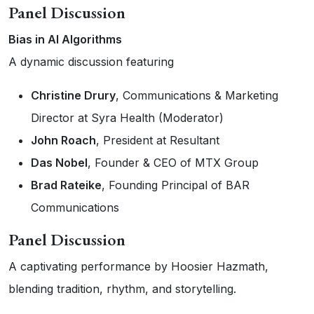
Panel Discussion
Bias in AI Algorithms
A dynamic discussion featuring
Christine Drury
, Communications & Marketing
Director at Syra Health (Moderator)
John Roach
, President at Resultant
Das Nobel
, Founder & CEO of MTX Group
Brad Rateike
, Founding Principal of BAR
Communications
Panel Discussion
A captivating performance by Hoosier Hazmath,
blending tradition, rhythm, and storytelling.