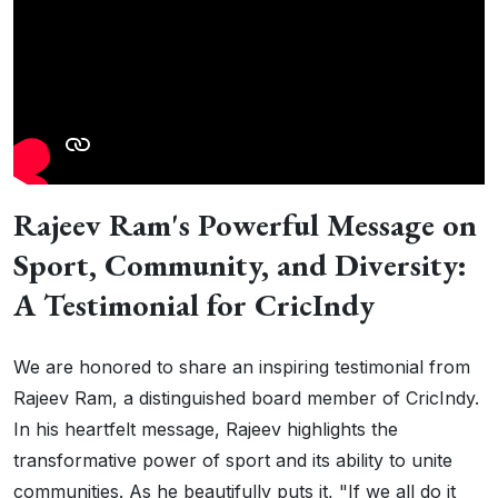
Rajeev Ram's Powerful Message on
Sport, Community, and Diversity:
A Testimonial for CricIndy
We are honored to share an inspiring testimonial from
Rajeev Ram, a distinguished board member of CricIndy.
In his heartfelt message, Rajeev highlights the
transformative power of sport and its ability to unite
communities. As he beautifully puts it, "If we all do it