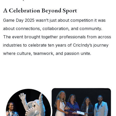
A Celebration Beyond Sport
Game Day 2025 wasn’t just about competition it was
about connections, collaboration, and community.
The event brought together professionals from across
industries to celebrate ten years of CricIndy’s journey
where culture, teamwork, and passion unite.