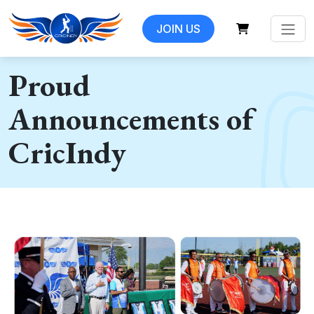
JOIN US
Proud
Announcements of
CricIndy