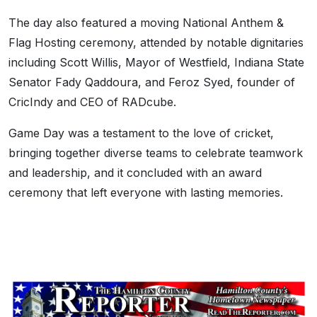
The day also featured a moving National Anthem &
Flag Hosting ceremony, attended by notable dignitaries
including Scott Willis, Mayor of Westfield, Indiana State
Senator Fady Qaddoura, and Feroz Syed, founder of
CricIndy and CEO of RADcube.
Game Day was a testament to the love of cricket,
bringing together diverse teams to celebrate teamwork
and leadership, and it concluded with an award
ceremony that left everyone with lasting memories.