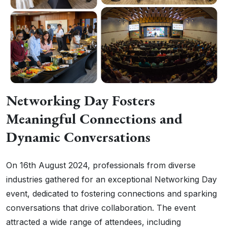
Networking Day Fosters
Meaningful Connections and
Dynamic Conversations
On 16th August 2024, professionals from diverse
industries gathered for an exceptional Networking Day
event, dedicated to fostering connections and sparking
conversations that drive collaboration. The event
attracted a wide range of attendees, including