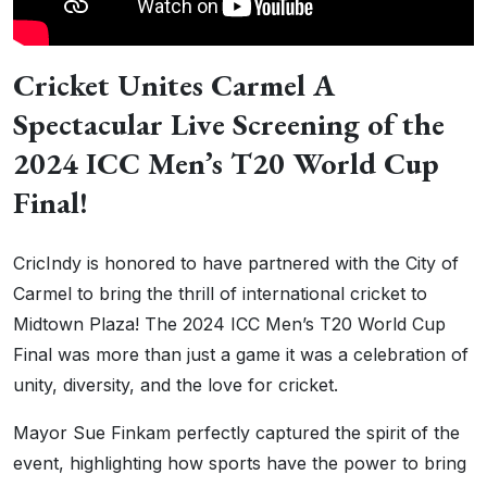
Cricket Unites Carmel A
Spectacular Live Screening of the
2024 ICC Men’s T20 World Cup
Final!
CricIndy is honored to have partnered with the City of
Carmel to bring the thrill of international cricket to
Midtown Plaza! The 2024 ICC Men’s T20 World Cup
Final was more than just a game it was a celebration of
unity, diversity, and the love for cricket.
Mayor Sue Finkam perfectly captured the spirit of the
event, highlighting how sports have the power to bring