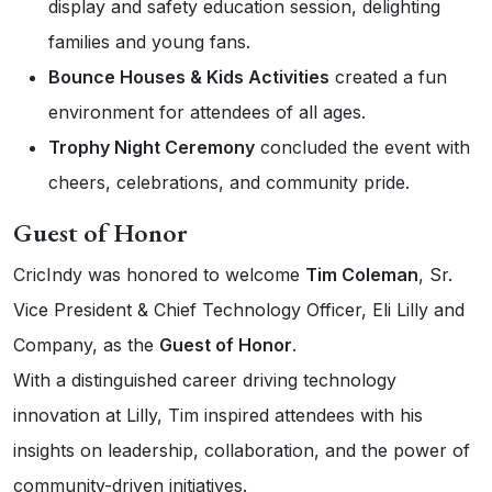
display and safety education session, delighting
families and young fans.
Bounce Houses & Kids Activities
created a fun
environment for attendees of all ages.
Trophy Night Ceremony
concluded the event with
cheers, celebrations, and community pride.
Guest of Honor
CricIndy was honored to welcome
Tim Coleman
, Sr.
Vice President & Chief Technology Officer, Eli Lilly and
Company, as the
Guest of Honor
.
With a distinguished career driving technology
innovation at Lilly, Tim inspired attendees with his
insights on leadership, collaboration, and the power of
community-driven initiatives.