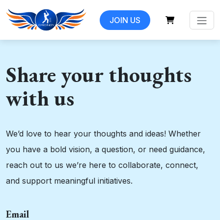
JOIN US
Share your thoughts
with us
We’d love to hear your thoughts and ideas! Whether
you have a bold vision, a question, or need guidance,
reach out to us we’re here to collaborate, connect,
and support meaningful initiatives.
Email