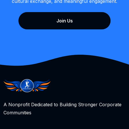
cultural exchange, and meaningful engagement.
Join Us
A Nonprofit Dedicated to Building Stronger Corporate
Communities