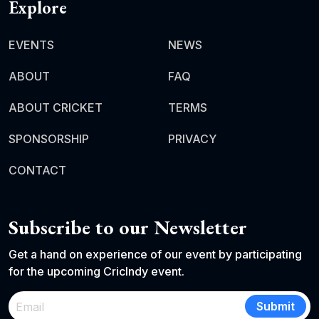
Explore
EVENTS
NEWS
ABOUT
FAQ
ABOUT CRICKET
TERMS
SPONSORSHIP
PRIVACY
CONTACT
Subscribe to our Newsletter
Get a hand on experience of our event by participating
for the upcoming CricIndy event.
Submit