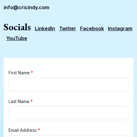
info@cricindy.com
Socials
LinkedIn
Twitter
Facebook
Instagram
YouTube
First Name
*
Last Name
*
Email Address
*