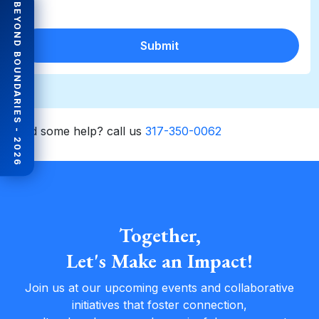
BEYOND BOUNDARIES - 2026
Submit
Need some help? call us
317-350-0062
Together,
Let's Make an Impact!
Join us at our upcoming events and collaborative
initiatives that foster connection,