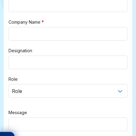
Company Name
*
Designation
Role
Role
Message